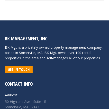
BK MANAGEMENT, INC
BK Mgt. is a privately owned property management company,
based in Somerville, MA. BK Mgt. owns over 100 rental
properties in the area and self-manages all of our properties.
GET IN TOUCH
CONTACT INFO
Address:
50 Highland Ave - Suite 1R
Somerville, MA 02143