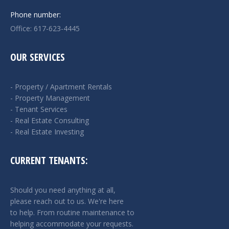
Phone number:
Office: 617-623-4445
OUR SERVICES
- Property / Apartment Rentals
- Property Management
- Tenant Services
- Real Estate Consulting
- Real Estate Investing
CURRENT TENANTS:
Should you need anything at all,
please reach out to us. We're here
to help. From routine maintenance to
helping accommodate your requests.