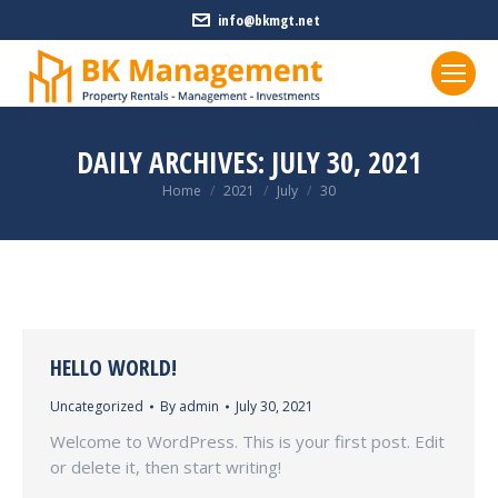
info@bkmgt.net
DAILY ARCHIVES:
JULY 30, 2021
You are here:
Home
2021
July
30
HELLO WORLD!
Uncategorized
By
admin
July 30, 2021
Welcome to WordPress. This is your first post. Edit
or delete it, then start writing!