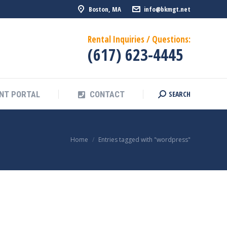
Boston, MA
info@bkmgt.net
SEARCH
NT PORTAL
CONTACT
Search:
Rental Inquiries / Questions:
(617) 623-4445
SEARCH
NT PORTAL
CONTACT
Search:
You are here:
Home
Entries tagged with "wordpress"