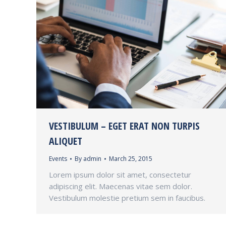
VESTIBULUM – EGET ERAT NON TURPIS
ALIQUET
Events
By
admin
March 25, 2015
Lorem ipsum dolor sit amet, consectetur
adipiscing elit. Maecenas vitae sem dolor.
Vestibulum molestie pretium sem in faucibus.