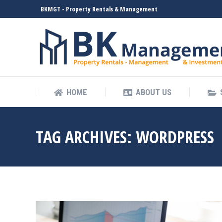
BKMGT - Property Rentals & Management
HOME
ABOUT US
HOME
ABOUT US
TAG ARCHIVES:
WORDPRESS