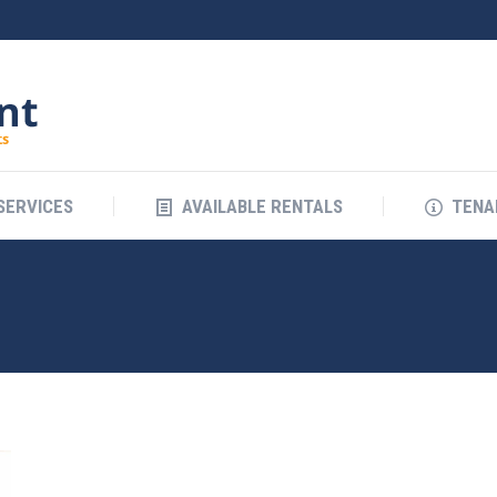
SERVICES
AVAILABLE RENTALS
TENA
SERVICES
AVAILABLE RENTALS
TENA