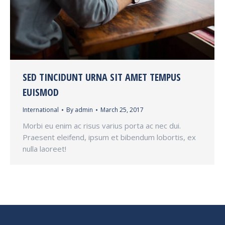
SED TINCIDUNT URNA SIT AMET TEMPUS
EUISMOD
International
By
admin
March 25, 2017
Morbi eu enim ac risus varius porta ac nec dui.
Praesent eleifend, ipsum et bibendum lobortis, ex
nulla laoreet!