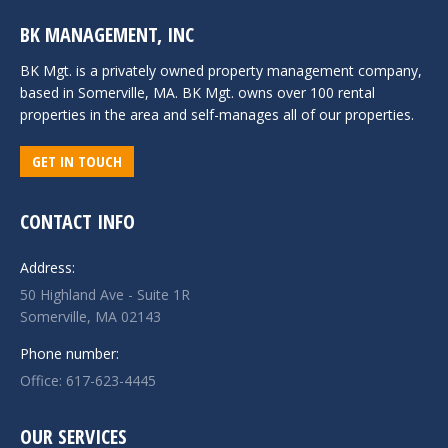
BK MANAGEMENT, INC
BK Mgt. is a privately owned property management company,
based in Somerville, MA. BK Mgt. owns over 100 rental
properties in the area and self-manages all of our properties.
GET IN TOUCH
CONTACT INFO
Address:
50 Highland Ave - Suite 1R
Somerville, MA 02143
Phone number:
Office: 617-623-4445
OUR SERVICES