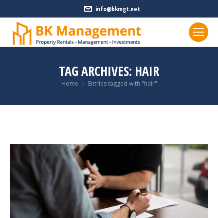
info@bkmgt.net
TAG ARCHIVES:
HAIR
You are here:
Home
Entries tagged with "hair"